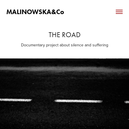
MALINOWSKA&Co
THE ROAD
Documentary project about silence and suffering