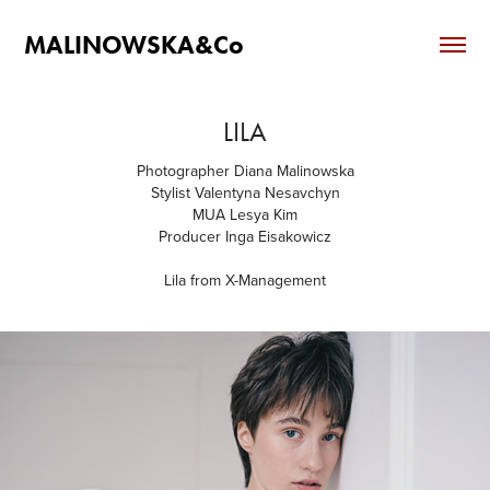
MALINOWSKA&Co
LILA
Photographer Diana Malinowska
Stylist Valentyna Nesavchyn
MUA Lesya Kim
Producer Inga Eisakowicz
Lila from X-Management