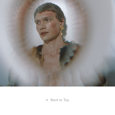
↑
Back to Top