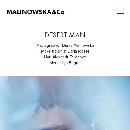
MALINOWSKA&Co
DESERT MAN
Photographer Diana Malinowska
Make up artist Daria Iodzel
Hair Alexandr Tereshko
Model Ilya Begun