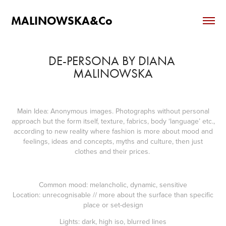
MALINOWSKA&Co
DE-PERSONA BY DIANA 
MALINOWSKA
Main Idea
: Anonymous images. Photographs without personal
approach but the form itself, texture, fabrics, body ‘language’ etc.,
according to new reality where fashion is more about mood and
feelings, ideas and concepts, myths and culture, then just
clothes and their prices.
Common mood
: melancholic, dynamic, sensitive
Location
: unrecognisable // more about the surface than specific
place or set-design
Lights
: dark, high iso, blurred lines