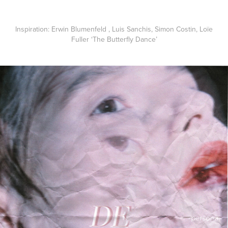
Inspiration
: Erwin Blumenfeld , Luis Sanchis, Simon Costin, Loïe
Fuller ‘The Butterfly Dance’