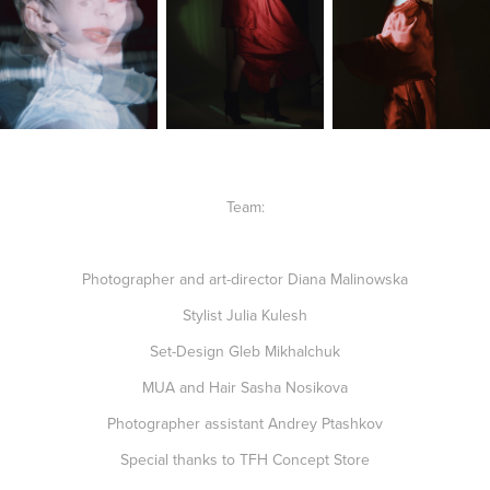
Team
:
Photographer and art-director Diana Malinowska
Stylist Julia Kulesh
Set-Design Gleb Mikhalchuk
MUA and Hair Sasha Nosikova
Photographer assistant Andrey Ptashkov
Special thanks to
TFH Concept Store