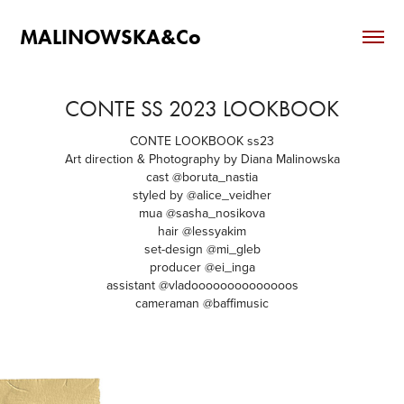
MALINOWSKA&Co
CONTE SS 2023 LOOKBOOK
CONTE LOOKBOOK ss23
Art direction & Photography by Diana Malinowska
cast @boruta_nastia
styled by @alice_veidher
mua @sasha_nosikova
hair @lessyakim
set-design @mi_gleb
producer @ei_inga
assistant @vladoooooooooooooos
cameraman @baffimusic