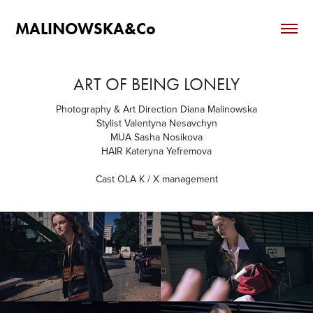
MALINOWSKA&Co
ART OF BEING LONELY
Photography & Art Direction Diana Malinowska
Stylist Valentyna Nesavchyn
MUA Sasha Nosikova
HAIR Kateryna Yefremova
Cast OLA K / X management